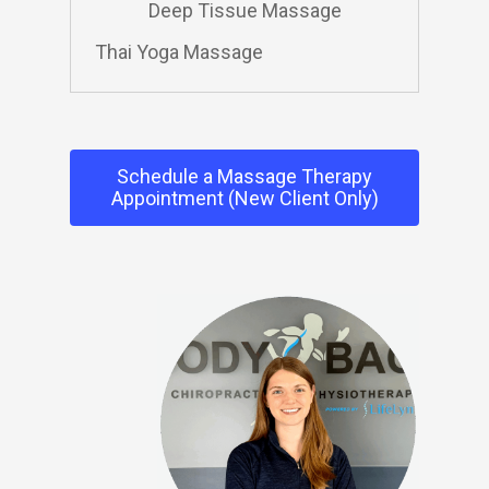
Deep Tissue Massage
Thai Yoga Massage
Schedule a Massage Therapy
Appointment (New Client Only)