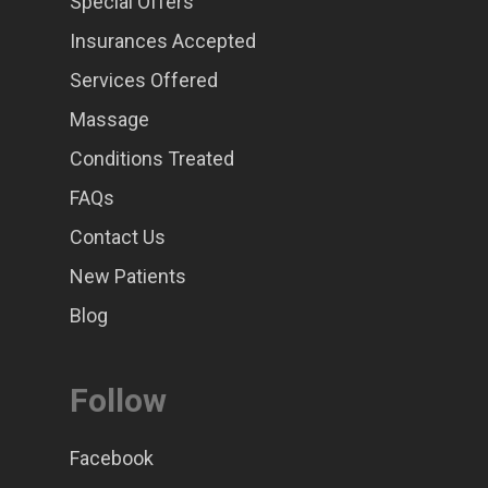
Special Offers
Insurances Accepted
Services Offered
Massage
Conditions Treated
FAQs
Contact Us
New Patients
Blog
Follow
Facebook