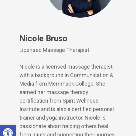
Nicole Bruso
Licensed Massage Therapist
Nicole is a licensed massage therapist
with a background in Communication &
Media from Merrimack College. She
earned her massage therapy
certification from Spirit Wellness
Institute and is also a certified personal
trainer and yoga instructor. Nicole is
Open toolbar
passionate about helping others heal
from injury and supporting their journey