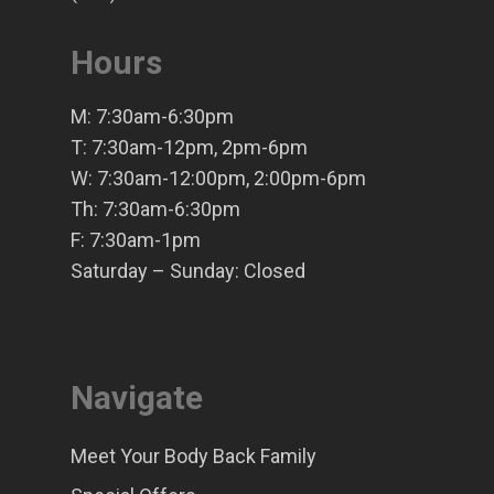
Hours
M: 7:30am-6:30pm
T: 7:30am-12pm, 2pm-6pm
W: 7:30am-12:00pm, 2:00pm-6pm
Th: 7:30am-6:30pm
F: 7:30am-1pm
Saturday – Sunday: Closed
Navigate
Meet Your Body Back Family