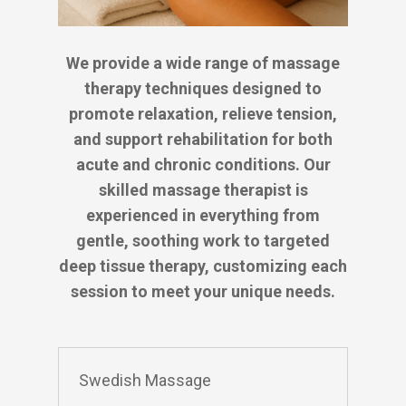
We provide a wide range of massage
therapy techniques designed to
promote relaxation, relieve tension,
and support rehabilitation for both
acute and chronic conditions. Our
skilled massage therapist is
experienced in everything from
gentle, soothing work to targeted
deep tissue therapy, customizing each
session to meet your unique needs.
Swedish Massage