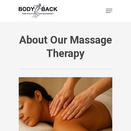
Skip
Menu
to
main
content
About Our Massage
Therapy