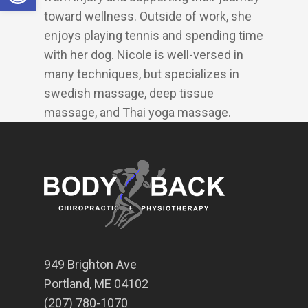
toward wellness. Outside of work, she
enjoys playing tennis and spending time
with her dog. Nicole is well-versed in
many techniques, but specializes in
swedish massage, deep tissue
massage, and Thai yoga massage.
949 Brighton Ave
Portland, ME 04102
(207) 780-1070