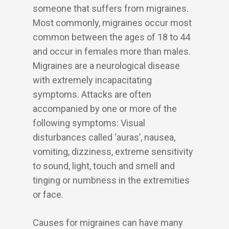
someone that suffers from migraines.
Most commonly, migraines occur most
common between the ages of 18 to 44
and occur in females more than males.
Migraines are a neurological disease
with extremely incapacitating
symptoms. Attacks are often
accompanied by one or more of the
following symptoms: Visual
disturbances called ‘auras’, nausea,
vomiting, dizziness, extreme sensitivity
to sound, light, touch and smell and
tinging or numbness in the extremities
or face.
Causes for migraines can have many