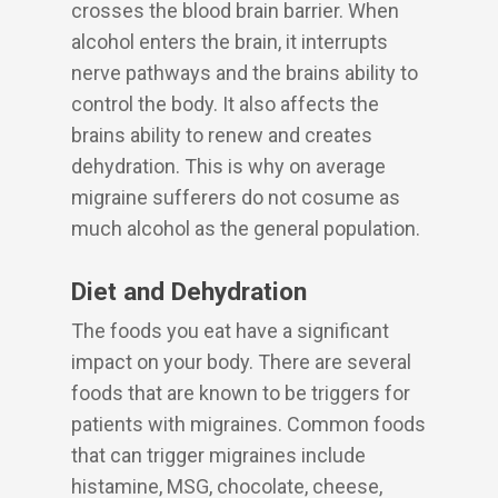
crosses the blood brain barrier. When
alcohol enters the brain, it interrupts
nerve pathways and the brains ability to
control the body. It also affects the
brains ability to renew and creates
dehydration. This is why on average
migraine sufferers do not cosume as
much alcohol as the general population.
Diet and Dehydration
The foods you eat have a significant
impact on your body. There are several
foods that are known to be triggers for
patients with migraines. Common foods
that can trigger migraines include
histamine, MSG, chocolate, cheese,