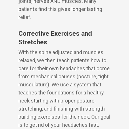
joints, nerves AND muscles. Many
patients find this gives longer lasting
relief.
Corrective Exercises and
Stretches
With the spine adjusted and muscles
relaxed, we then teach patients how to
care for their own headaches that come
from mechanical causes (posture, tight
musculature). We use a system that
teaches the foundations for a healthy
neck starting with proper posture,
stretching, and finishing with strength
building exercises for the neck. Our goal
is to get rid of your headaches fast,