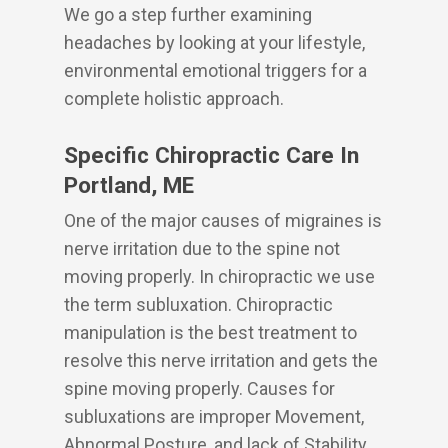
We go a step further examining
headaches by looking at your lifestyle,
environmental emotional triggers for a
complete holistic approach.
Specific Chiropractic Care In
Portland, ME
One of the major causes of migraines is
nerve irritation due to the spine not
moving properly. In chiropractic we use
the term subluxation. Chiropractic
manipulation is the best treatment to
resolve this nerve irritation and gets the
spine moving properly. Causes for
subluxations are improper Movement,
Abnormal Posture, and lack of Stability