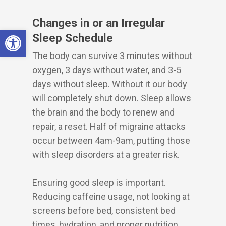
Changes in or an Irregular
Open toolbar
Sleep Schedule
The body can survive 3 minutes without
oxygen, 3 days without water, and 3-5
days without sleep. Without it our body
will completely shut down. Sleep allows
the brain and the body to renew and
repair, a reset. Half of migraine attacks
occur between 4am-9am, putting those
with sleep disorders at a greater risk.
Ensuring good sleep is important.
Reducing caffeine usage, not looking at
screens before bed, consistent bed
times, hydration, and proper nutrition