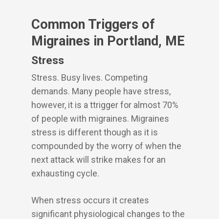
Common Triggers of
Migraines in Portland, ME
Stress
Stress. Busy lives. Competing
demands. Many people have stress,
however, it is a ttrigger for almost 70%
of people with migraines. Migraines
stress is different though as it is
compounded by the worry of when the
next attack will strike makes for an
exhausting cycle.
When stress occurs it creates
significant physiological changes to the