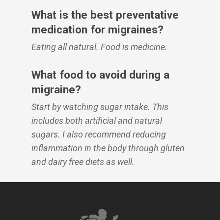
What is the best preventative
medication for migraines?
Eating all natural. Food is medicine.
What food to avoid during a
migraine?
Start by watching sugar intake. This
includes both artificial and natural
sugars. I also recommend reducing
inflammation in the body through gluten
and dairy free diets as well.