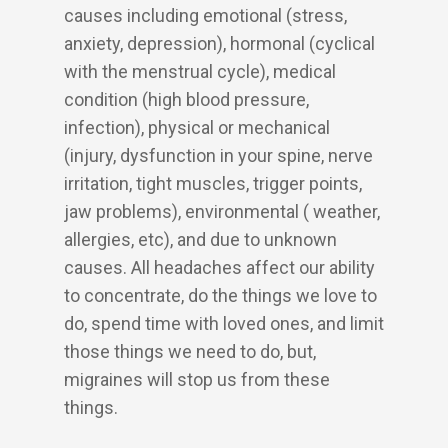
causes including emotional (stress,
anxiety, depression), hormonal (cyclical
with the menstrual cycle), medical
condition (high blood pressure,
infection), physical or mechanical
(injury, dysfunction in your spine, nerve
irritation, tight muscles, trigger points,
jaw problems), environmental ( weather,
allergies, etc), and due to unknown
causes. All headaches affect our ability
to concentrate, do the things we love to
do, spend time with loved ones, and limit
those things we need to do, but,
migraines will stop us from these
things.