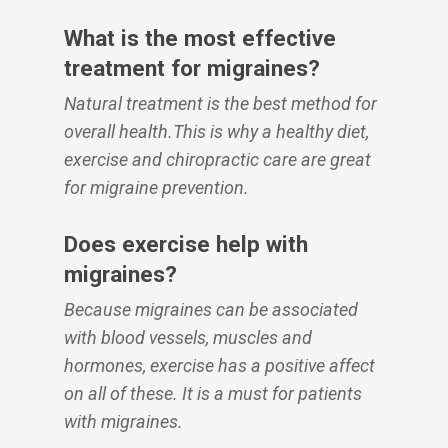
What is the most effective
treatment for migraines?
Natural treatment is the best method for
overall health.This is why a healthy diet,
exercise and chiropractic care are great
for migraine prevention.
Does exercise help with
migraines?
Because migraines can be associated
with blood vessels, muscles and
hormones, exercise has a positive affect
on all of these. It is a must for patients
with migraines.