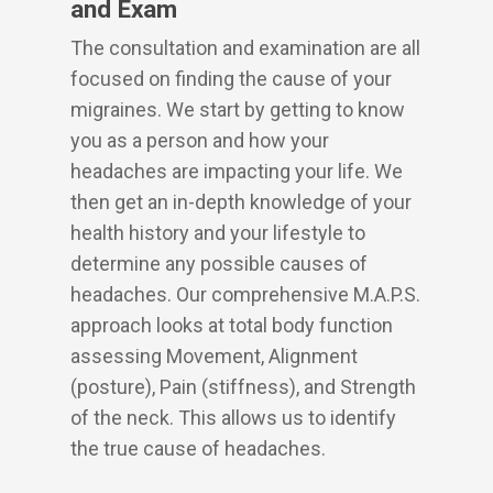
and Exam
The consultation and examination are all
focused on finding the cause of your
migraines. We start by getting to know
you as a person and how your
headaches are impacting your life. We
then get an in-depth knowledge of your
health history and your lifestyle to
determine any possible causes of
headaches. Our comprehensive M.A.P.S.
approach looks at total body function
assessing Movement, Alignment
(posture), Pain (stiffness), and Strength
of the neck. This allows us to identify
the true cause of headaches.