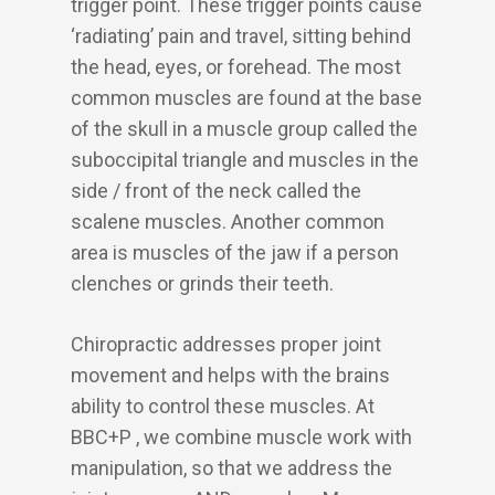
trigger point. These trigger points cause
‘radiating’ pain and travel, sitting behind
the head, eyes, or forehead. The most
common muscles are found at the base
of the skull in a muscle group called the
suboccipital triangle and muscles in the
side / front of the neck called the
scalene muscles. Another common
area is muscles of the jaw if a person
clenches or grinds their teeth.
Chiropractic addresses proper joint
movement and helps with the brains
ability to control these muscles. At
BBC+P , we combine muscle work with
manipulation, so that we address the