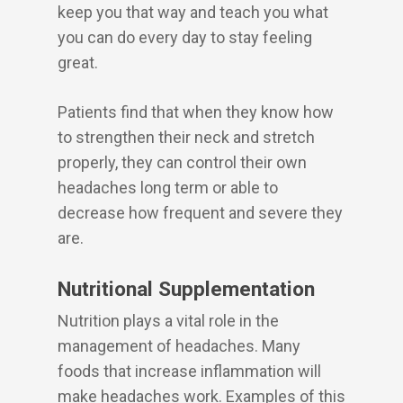
keep you that way and teach you what
you can do every day to stay feeling
great.
Patients find that when they know how
to strengthen their neck and stretch
properly, they can control their own
headaches long term or able to
decrease how frequent and severe they
are.
Nutritional Supplementation
Nutrition plays a vital role in the
management of headaches. Many
foods that increase inflammation will
make headaches work. Examples of this