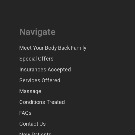
Navigate
Meet Your Body Back Family
Special Offers
Insurances Accepted
Services Offered
Massage
Conditions Treated
FAQs
Contact Us
New Patients