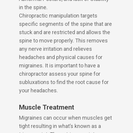
in the spine.
Chiropractic manipulation targets
specific segments of the spine that are
stuck and are restricted and allows the
spine to move properly. This removes
any nerve irritation and relieves
headaches and physical causes for
migraines. It is important to have a
chiropractor assess your spine for
subluxations to find the root cause for
your headaches.
Muscle Treatment
Migraines can occur when muscles get
tight resulting in what’s known as a