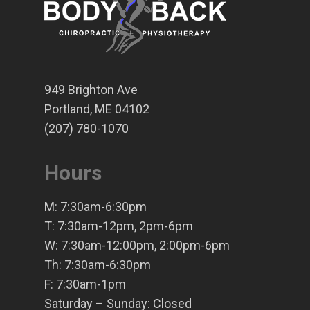
949 Brighton Ave
Portland, ME 04102
(207) 780-1070
Hours
M: 7:30am-6:30pm
T: 7:30am-12pm, 2pm-6pm
W: 7:30am-12:00pm, 2:00pm-6pm
Th: 7:30am-6:30pm
F: 7:30am-1pm
Saturday – Sunday: Closed