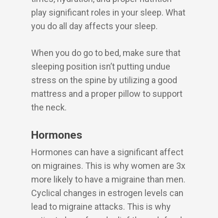
play significant roles in your sleep. What
you do all day affects your sleep.
When you do go to bed, make sure that
sleeping position isn’t putting undue
stress on the spine by utilizing a good
mattress and a proper pillow to support
the neck.
Hormones
Hormones can have a significant affect
on migraines. This is why women are 3x
more likely to have a migraine than men.
Cyclical changes in estrogen levels can
lead to migraine attacks. This is why