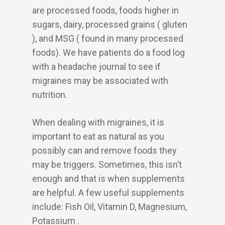
are processed foods, foods higher in
sugars, dairy, processed grains ( gluten
), and MSG ( found in many processed
foods). We have patients do a food log
with a headache journal to see if
migraines may be associated with
nutrition.
When dealing with migraines, it is
important to eat as natural as you
possibly can and remove foods they
may be triggers. Sometimes, this isn’t
enough and that is when supplements
are helpful. A few useful supplements
include: Fish Oil, Vitamin D, Magnesium,
Potassium .