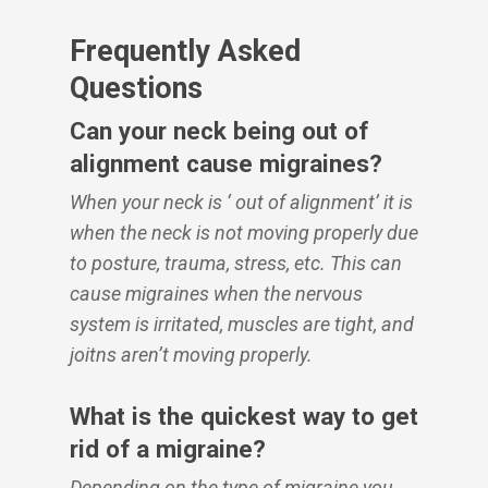
Frequently Asked
Questions
Can your neck being out of
alignment cause migraines?
When your neck is ‘ out of alignment’ it is
when the neck is not moving properly due
to posture, trauma, stress, etc. This can
cause migraines when the nervous
system is irritated, muscles are tight, and
joitns aren’t moving properly.
What is the quickest way to get
rid of a migraine?
Depending on the type of migraine you