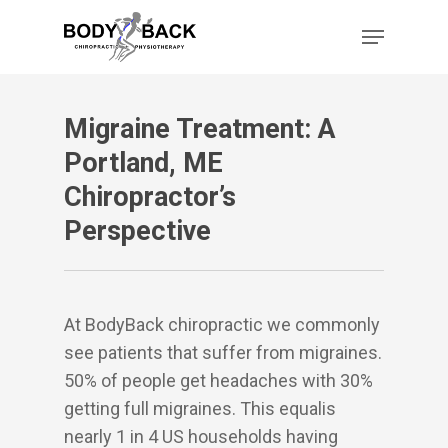
Skip
Menu
to
main
content
Migraine Treatment: A
Portland, ME
Chiropractor’s
Perspective
At BodyBack chiropractic we commonly
see patients that suffer from migraines.
50% of people get headaches with 30%
getting full migraines. This equalis
nearly 1 in 4 US households having