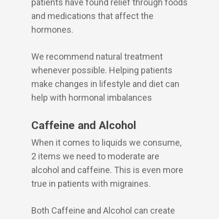
patients have found relief through foods
and medications that affect the
hormones.
We recommend natural treatment
whenever possible. Helping patients
make changes in lifestyle and diet can
help with hormonal imbalances
Caffeine and Alcohol
When it comes to liquids we consume,
2 items we need to moderate are
alcohol and caffeine. This is even more
true in patients with migraines.
Both Caffeine and Alcohol can create